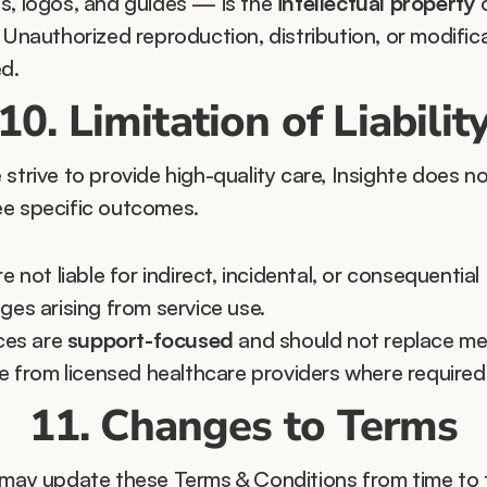
s, logos, and guides — is the 
intellectual property
 
 Unauthorized reproduction, distribution, or modificat
ed.
10. Limitation of Liabilit
strive to provide high-quality care, Insighte does no
e specific outcomes.
e not liable for indirect, incidental, or consequential 
es arising from service use.
ces are 
support-focused
 and should not replace med
e from licensed healthcare providers where required
11. Changes to Terms
 may update these Terms & Conditions from time to t