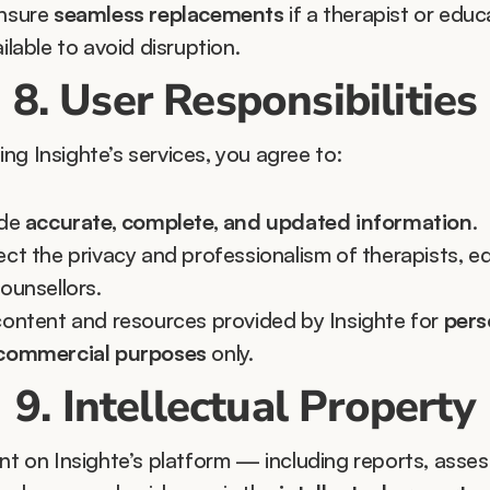
nsure 
seamless replacements
 if a therapist or educa
ilable to avoid disruption.
8. User Responsibilities
ng Insighte’s services, you agree to:
de 
accurate, complete, and updated information
.
ct the privacy and professionalism of therapists, ed
ounsellors.
ontent and resources provided by Insighte for 
perso
commercial purposes
 only.
9. Intellectual Property
ent on Insighte’s platform — including reports, asses