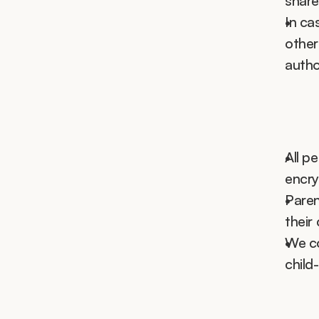
share
In ca
other
autho
All pe
encry
Paren
their 
We co
child