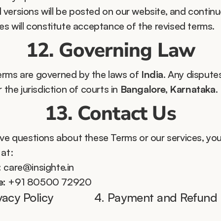
versions will be posted on our website, and continu
ces will constitute acceptance of the revised terms.
12. Governing Law
rms are governed by the laws of 
India
. Any disputes
r the jurisdiction of courts in 
Bangalore, Karnataka
.
13. Contact Us
ave questions about these Terms or our services, you
 at:
:
 care@insighte.in
e:
 +91 80500 72920
ivacy Policy 
4. Payment and Refund P