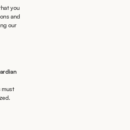
that you 
ons and 
ng our 
uardian
 must 
zed.