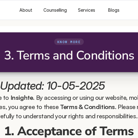
About
Counselling
Services
Blogs
KNOW MORE
3. Terms and Conditions
 Updated: 10-05-2025
 to 
Insighte
. By accessing or using our website, mob
ces, you agree to these 
Terms & Conditions
. Please 
fully to understand your rights and responsibilities.
1. Acceptance of Terms