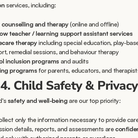
on
 services, including:
 counselling and therapy
 (online and offline)
w teacher / learning support assistant services
care therapy
 including special education, play-base
rt, remedial sessions, and behaviour therapy
l inclusion programs
 and audits
ning programs
 for parents, educators, and therapist
4. Child Safety & Privacy
d’s 
safety and well-being
 are our top priority:
llect only the information necessary to provide care
ession details, reports, and assessments are 
confiden