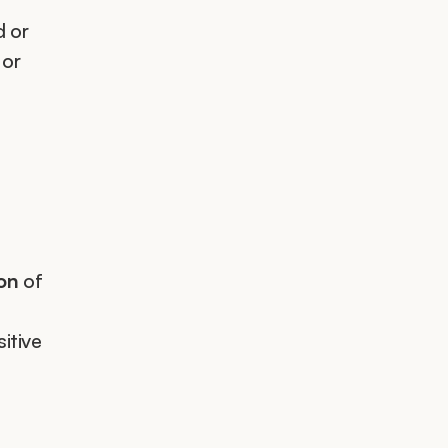
 or 
or 
ion
 of 
itive 