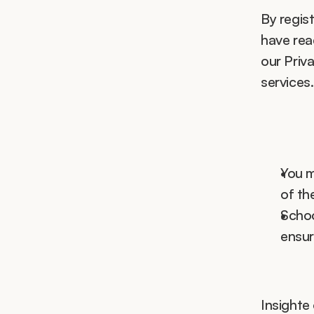
By regist
have rea
our Priva
services.
You m
of th
Schoo
ensur
Insighte 