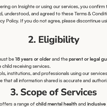
ering on Insighte or using our services, you confirm 
d, understood, and agreed to these Terms & Conditi
cy Policy. If you do not agree, please discontinue usi
2. Eligibility
ust be 
18 years or older
 and the 
parent or legal g
e child receiving services.
ls, institutions, and professionals using our services
e that all information shared is accurate and authori
3. Scope of Services
offers a range of 
child mental health
 and 
inclusive 