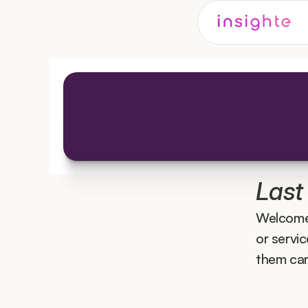
Last
Welcome
or servi
them care