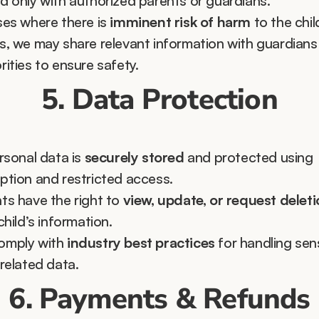
d only with authorized parents or guardians.
ses where there is 
imminent risk of harm
 to the child
s, we may share relevant information with guardians 
rities to ensure safety.
5. Data Protection
rsonal data is 
securely stored
 and protected using 
ption and restricted access.
ts have the right to 
view, update, or request delet
child’s information.
mply with 
industry best practices
 for handling sens
-related data.
6. Payments & Refunds