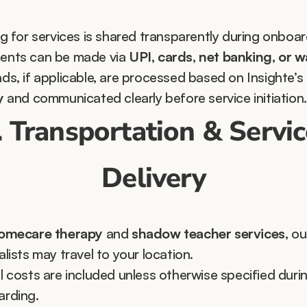
ng for services is shared transparently during onboar
nts can be made via 
UPI, cards, net banking, or w
ds, if applicable, are processed based on Insighte’s 
y
 and communicated clearly before service initiation.
. Transportation & Servic
Delivery
omecare therapy
 and 
shadow teacher services
, our
alists may travel to your location.
l costs are included unless otherwise specified durin
rding.