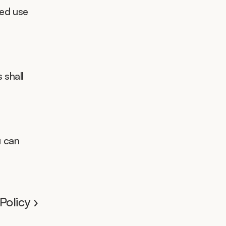
ed use 
 shall 
 can 
olicy ›