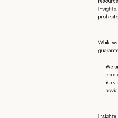
resource
Insighte.
prohibit
While we 
guarante
We ar
damag
Servi
advic
Insighte