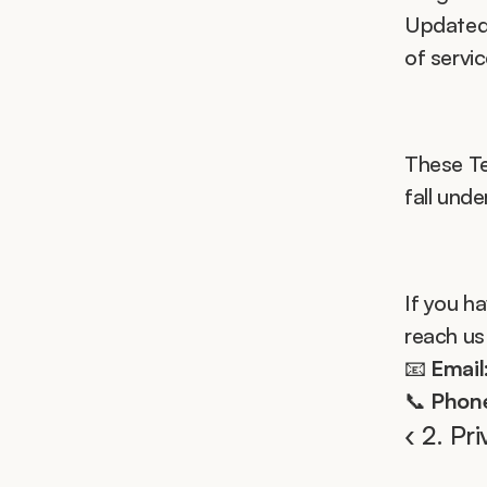
Updated 
of servi
These Te
fall unde
If you h
reach us
📧 
Email
📞 
Phon
‹ 2. Pr