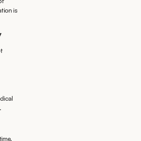
of 
ion is 
y
t 
ical 
.
ime. 