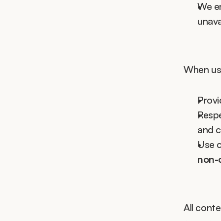
We e
unava
When usi
Provi
Respe
and c
Use c
non-
All cont