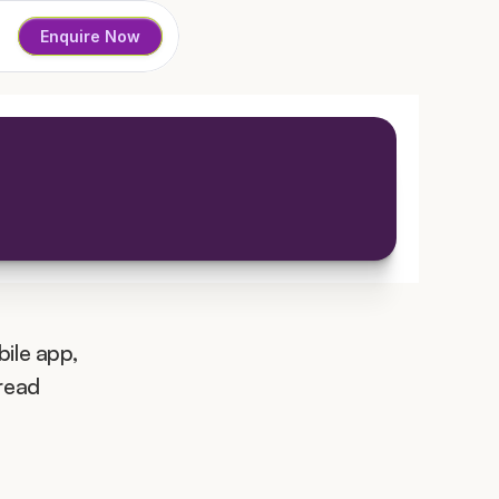
Enquire Now
ile app, 
read 