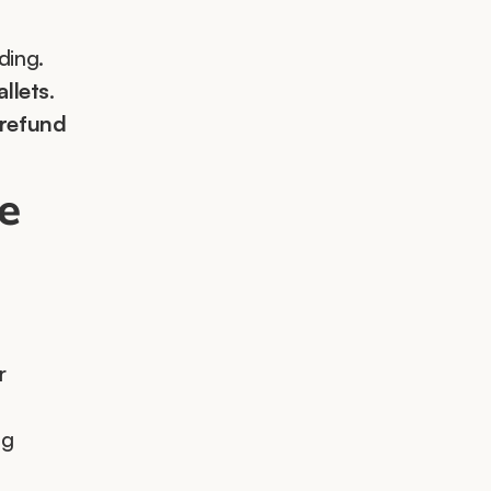
ding.
allets
.
refund 
e 
 
g 