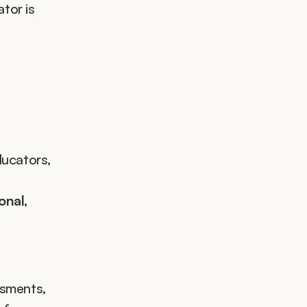
tor is 
ucators, 
nal, 
sments, 