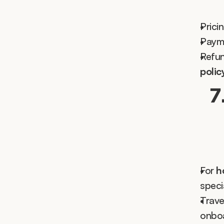
Prici
Payme
Refun
polic
7
For 
h
speci
Trave
onboa