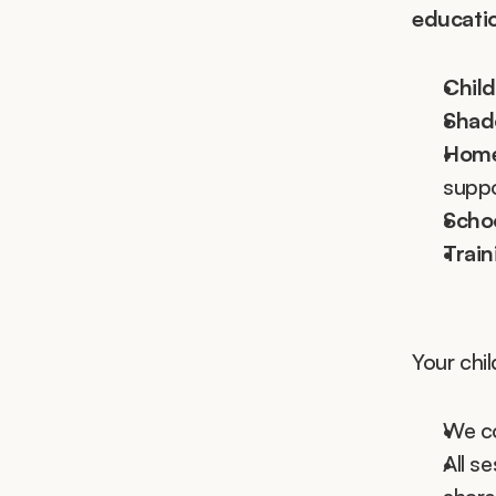
educati
Child
Shado
Home
suppo
Schoo
Trai
Your chil
We co
All s