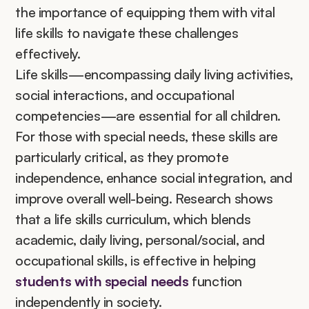
the importance of equipping them with vital 
life skills to navigate these challenges 
effectively.
Life skills—encompassing daily living activities, 
social interactions, and occupational 
competencies—are essential for all children. 
For those with special needs, these skills are 
particularly critical, as they promote 
independence, enhance social integration, and 
improve overall well-being. Research shows 
that a life skills curriculum, which blends 
academic, daily living, personal/social, and 
occupational skills, is effective in helping 
students with special needs 
function 
independently in society.