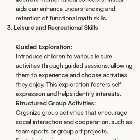
aids can enhance understanding and 
retention of functional math skills.
3. Leisure and Recreational Skills
Guided Exploration
:
Introduce children to various leisure 
activities through guided sessions, allowing 
them to experience and choose activities 
they enjoy. This exploration fosters self-
expression and helps identify interests.
Structured Group Activities
:
Organize group activities that encourage 
social interaction and cooperation, such as 
team sports or group art projects. 