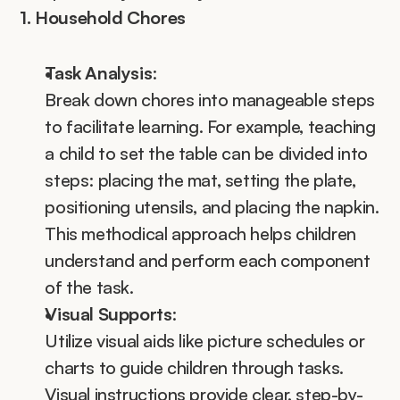
1. Household Chores
Task Analysis
:
Break down chores into manageable steps 
to facilitate learning. For example, teaching 
a child to set the table can be divided into 
steps: placing the mat, setting the plate, 
positioning utensils, and placing the napkin. 
This methodical approach helps children 
understand and perform each component 
of the task.
Visual Supports
:
Utilize visual aids like picture schedules or 
charts to guide children through tasks. 
Visual instructions provide clear, step-by-