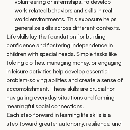
volunteering or internships, to develop 
work-related behaviors and skills in real-
world environments. This exposure helps 
generalize skills across different contexts.
Life skills lay the foundation for building 
confidence and fostering independence in 
children with special needs. Simple tasks like 
folding clothes, managing money, or engaging 
in leisure activities help develop essential 
problem-solving abilities and create a sense of 
accomplishment. These skills are crucial for 
navigating everyday situations and forming 
meaningful social connections.
Each step forward in learning life skills is a 
step toward greater autonomy, resilience, and 