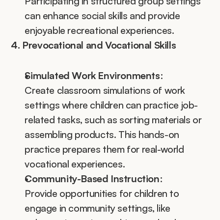
Participating in structured group settings 
can enhance social skills and provide 
enjoyable recreational experiences.
4. Prevocational and Vocational Skills
Simulated Work Environments
:
Create classroom simulations of work 
settings where children can practice job-
related tasks, such as sorting materials or 
assembling products. This hands-on 
practice prepares them for real-world 
vocational experiences.
Community-Based Instruction
:
Provide opportunities for children to 
engage in community settings, like 