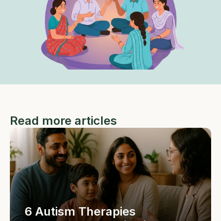
Read more articles
6 Autism Therapies 