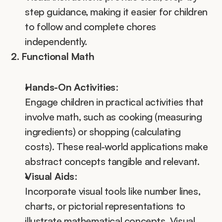
step guidance, making it easier for children 
to follow and complete chores 
independently.
2. Functional Math
Hands-On Activities
:
Engage children in practical activities that 
involve math, such as cooking (measuring 
ingredients) or shopping (calculating 
costs). These real-world applications make 
abstract concepts tangible and relevant.
Visual Aids
:
Incorporate visual tools like number lines, 
charts, or pictorial representations to 
illustrate mathematical concepts. Visual 