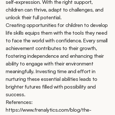
self-expression. With the right support, 
children can thrive, adapt to challenges, and 
unlock their full potential.
Creating opportunities for children to develop 
life skills equips them with the tools they need 
to face the world with confidence. Every small 
achievement contributes to their growth, 
fostering independence and enhancing their 
ability to engage with their environment 
meaningfully. Investing time and effort in 
nurturing these essential abilities leads to 
brighter futures filled with possibility and 
success.
References:
https://www.frenalytics.com/blog/the-