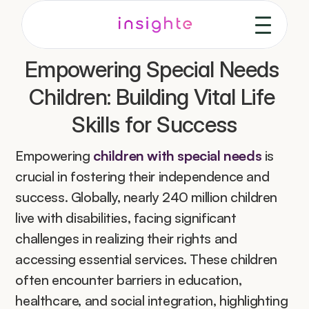
Empowering Special Needs 
Children: Building Vital Life 
Skills for Success
Empowering 
children with special needs
 is 
crucial in fostering their independence and 
success. Globally, nearly 240 million children 
live with disabilities, facing significant 
challenges in realizing their rights and 
accessing essential services. These children 
often encounter barriers in education, 
healthcare, and social integration, highlighting 