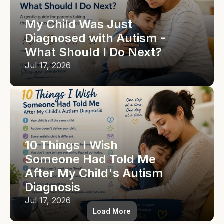
My Child Was Just 
Diagnosed with Autism - 
What Should I Do Next?
Jul 17, 2026
10 Things I Wish 
Someone Had Told Me 
After My Child's Autism 
Diagnosis
Jul 17, 2026
Load More