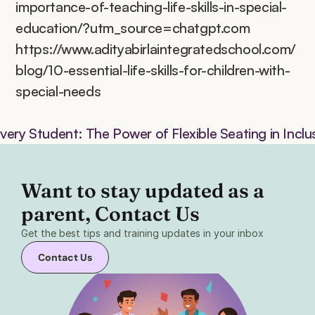
importance-of-teaching-life-skills-in-special-
education/?utm_source=chatgpt.com
https://www.adityabirlaintegratedschool.com/
blog/10-essential-life-skills-for-children-with-
special-needs
ery Student: The Power of Flexible Seating in Incl
Want to stay updated as a 
parent, Contact Us 
Get the best tips and training updates in your inbox
Contact Us