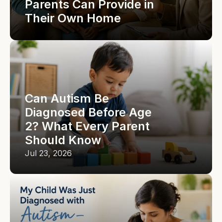
Parents Can Provide in 
Their Own Home
Can Autism Be 
Diagnosed Before Age 
2? What Every Parent 
Should Know
Jul 23, 2026