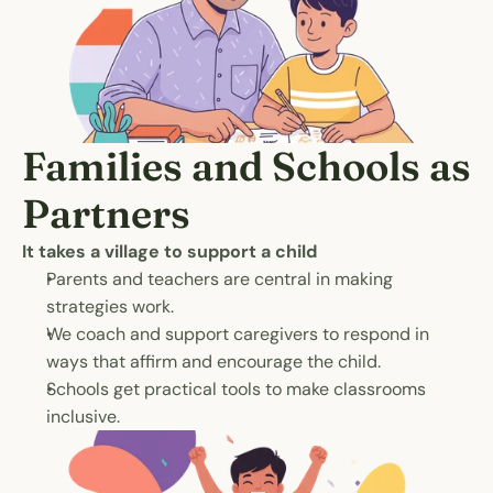
Families and Schools as 
Partners
It takes a village to support a child
Parents and teachers are central in making 
strategies work.
We coach and support caregivers to respond in 
ways that affirm and encourage the child.
Schools get practical tools to make classrooms 
inclusive.