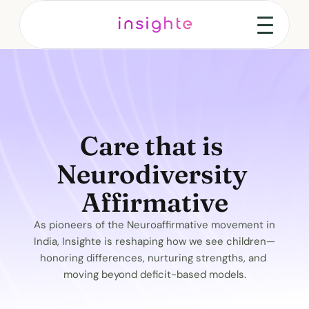
Care that is 
Neurodiversity 
Affirmative
As pioneers of the Neuroaffirmative movement in 
India, Insighte is reshaping how we see children—
honoring differences, nurturing strengths, and 
moving beyond deficit-based models.