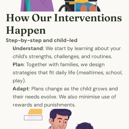
How Our Interventions 
Happen
Step-by-step and child-led
Understand
: We start by learning about your 
child’s strengths, challenges, and routines.
Plan
: Together with families, we design 
strategies that fit daily life (mealtimes, school, 
play).
Adapt
: Plans change as the child grows and 
their needs evolve. We also minimise use of 
rewards and punishments. 