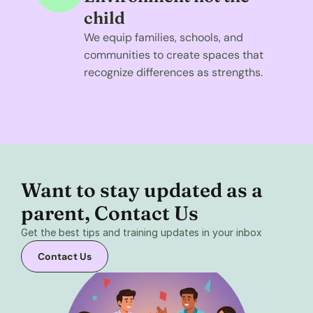
child
We equip families, schools, and 
communities to create spaces that 
recognize differences as strengths.
Want to stay updated as a 
parent, Contact Us 
Get the best tips and training updates in your inbox
Contact Us