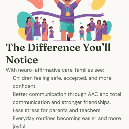
The Difference You’ll 
Notice
With neuro-affirmative care, families see:
Children feeling safe, accepted, and more 
confident.
Better communication through AAC and total 
communication and stronger friendships.
Less stress for parents and teachers.
Everyday routines becoming easier and more 
joyful.