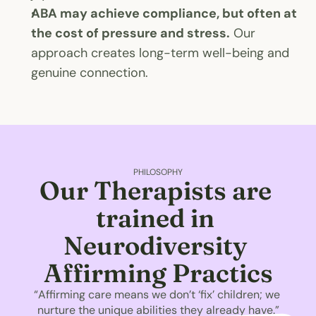
ABA may achieve compliance, but often at 
the cost of pressure and stress.
 Our 
approach creates long-term well-being and 
genuine connection.
PHILOSOPHY
Our Therapists are 
trained in 
Neurodiversity 
Affirming Practics
“Affirming care means we don’t ‘fix’ children; we 
nurture the unique abilities they already have.”