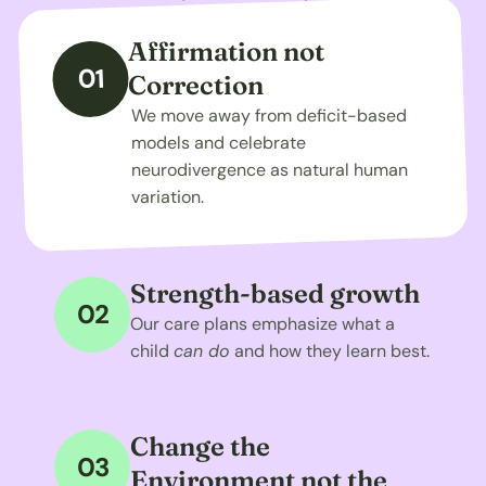
Affirmation not 
01
Correction
We move away from deficit-based 
models and celebrate 
neurodivergence as natural human 
variation.
Strength-based growth
02
Our care plans emphasize what a 
child 
can do
 and how they learn best.
Change the 
03
Environment not the 