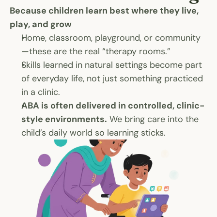
Because children learn best where they live, 
play, and grow
Home, classroom, playground, or community
—these are the real “therapy rooms.”
Skills learned in natural settings become part 
of everyday life, not just something practiced 
in a clinic.
ABA is often delivered in controlled, clinic-
style environments.
 We bring care into the 
child’s daily world so learning sticks.