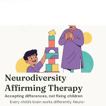
Neurodiversity 
Affirming Therapy
Accepting differences, not fixing children
Every child’s brain works differently. Neuro-