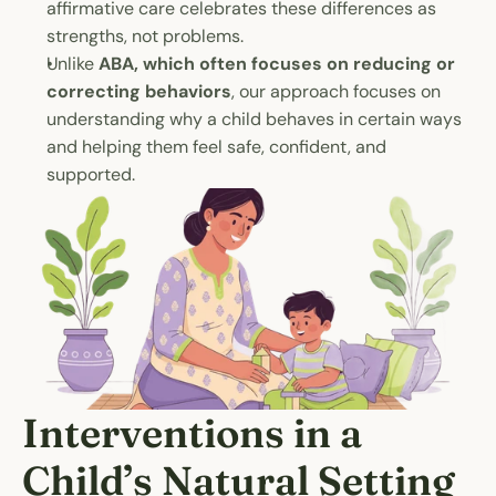
affirmative care celebrates these differences as 
strengths, not problems.
Unlike 
ABA, which often focuses on reducing or 
correcting behaviors
, our approach focuses on 
understanding why a child behaves in certain ways 
and helping them feel safe, confident, and 
supported.
Interventions in a 
Child’s Natural Setting