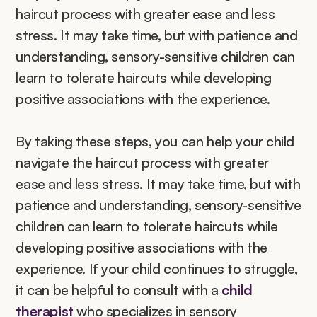
haircut process with greater ease and less 
stress. It may take time, but with patience and 
understanding, sensory-sensitive children can 
learn to tolerate haircuts while developing 
positive associations with the experience.
By taking these steps, you can help your child 
navigate the haircut process with greater 
ease and less stress. It may take time, but with 
patience and understanding, sensory-sensitive 
children can learn to tolerate haircuts while 
developing positive associations with the 
experience. If your child continues to struggle, 
it can be helpful to consult with a 
child 
therapist
 who specializes in sensory 