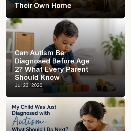
Their Own Home
Can Autism Be 
Diagnosed Before Age 
2? What Every Parent 
Should Know
Jul 23, 2026