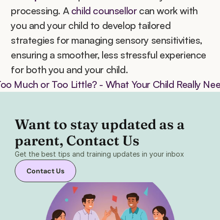
processing. A 
child counsellor
 can work with 
you and your child to develop tailored 
strategies for managing sensory sensitivities, 
ensuring a smoother, less stressful experience 
for both you and your child.
Too Much or Too Little? - What Your Child Really Ne
Want to stay updated as a 
parent, Contact Us 
Get the best tips and training updates in your inbox
Contact Us