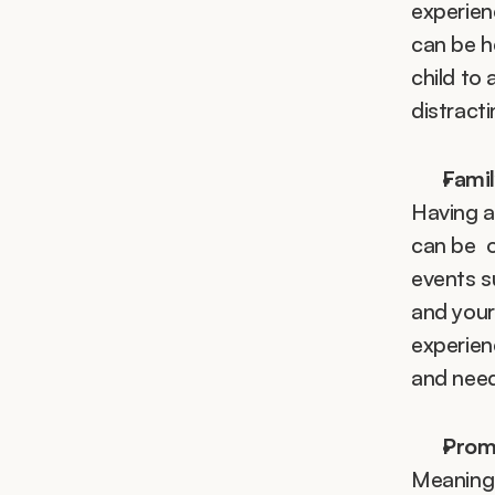
experienc
can be h
child to 
distract
Fami
Having an
can be  
events su
and your
experien
and need
Promo
Meaningfu