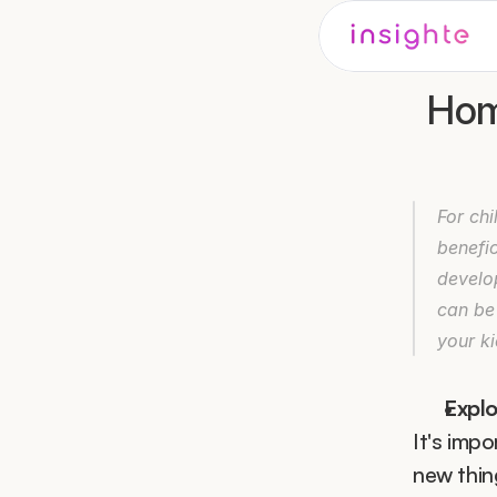
Home
For chi
benefic
develo
can be
your ki
Expl
It's impo
new thing