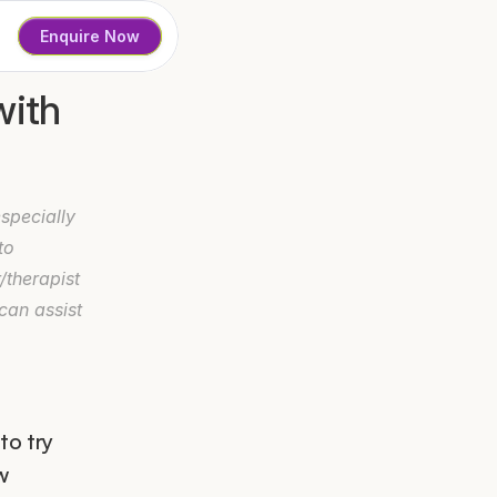
Enquire Now
ith 
pecially 
o 
therapist 
an assist 
o try 
 