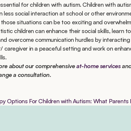
ssential for children with autism. Children with autis
 less social interaction at school or other environme
those situations can be too exciting and overwhelmi
istic children can enhance their social skills, learn to
nd overcome communication hurdles by interacting w
t/ caregiver in a peaceful setting and work on enhanci
lls.
ore about our comprehensive 
at-home services
 and
range a consultation.
y Options For Children with Autism: What Parent