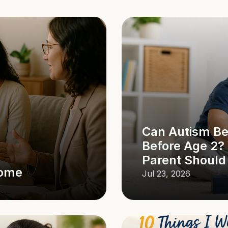
Can Autism Be
Before Age 2?
Parent Shoul
Home
Jul 23, 2026