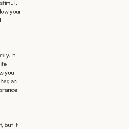
timuli, 
low your 
 
ly. It  
fe 
s you 
er, an 
stance 
 but it 