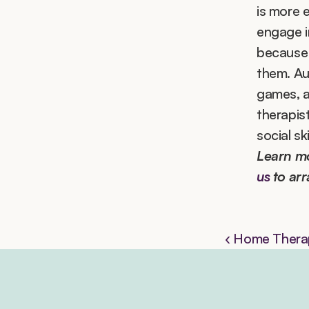
is more e
engage in
because 
them. Aut
games, a
therapis
social ski
Learn m
us
 to ar
‹ Home Therap