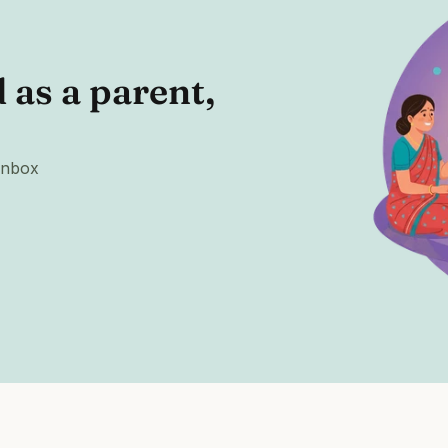
as a parent, 
 inbox