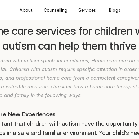
About
Counselling
Services
Blogs
 care services for children w
autism can help them thrive
ldren with autism spectrum conditions, Home care can be es
ial. Children with autism require specific attention in order t
p, and professional home care from a competent caregiver/
 a valuable resource. Consider how a home care therapist c
d and family in the following ways
ore New Experiences
rtant that children with autism have the opportunity t
s in a safe and familiar environment. Your child's new