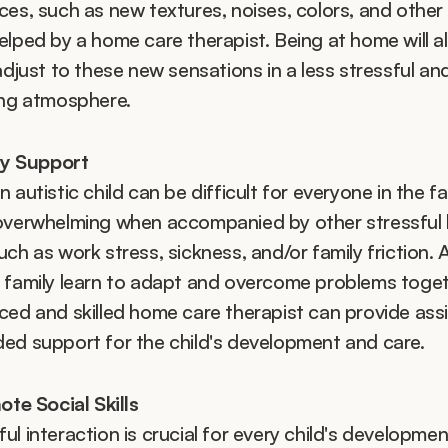
es, such as new textures, noises, colors, and other s
elped by a home care therapist. Being at home will al
adjust to these new sensations in a less stressful and
ing atmosphere.
ly Support
 autistic child can be difficult for everyone in the fami
overwhelming when accompanied by other stressful li
ch as work stress, sickness, and/or family friction. A
 family learn to adapt and overcome problems togeth
ced and skilled home care therapist can provide assi
ed support for the child's development and care. 
te Social Skills
l interaction is crucial for every child's development,