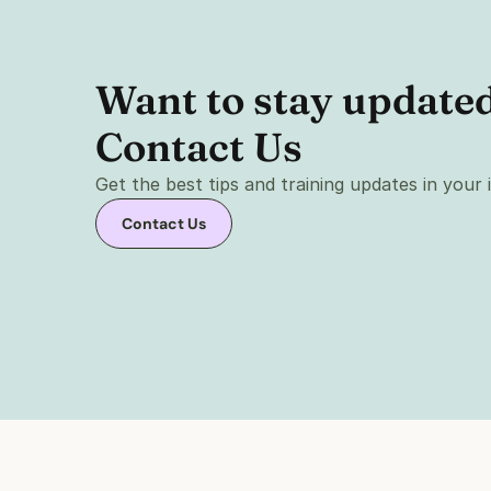
Want to stay updated 
Contact Us 
Get the best tips and training updates in your
Contact Us