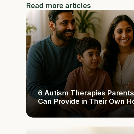
Read more articles
6 Autism Therapies Parents 
Can Provide in Their Own 