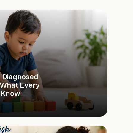
 Diagnosed 
 What Every 
d Know