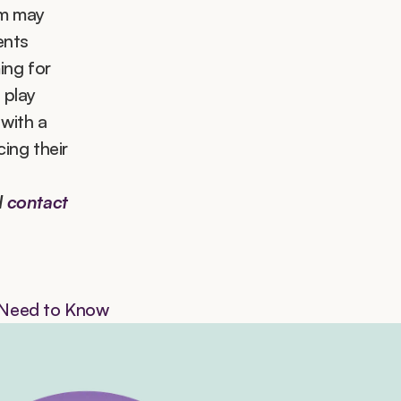
m may 
nts 
ng for 
 play 
ith a 
ng their 
 
contact 
s Need to Know